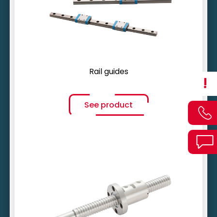
Innovative lubrication concept
Rail guides
!
See product
Gradients up to 100 mm
Multiple deflections possible
Coated and stainless optional