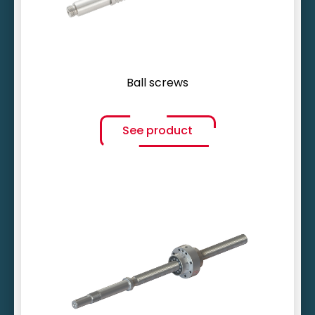
Ball screws
See product
Variable end machining
Smallest gradients (< 1 mm)
Inherently stiff and damping