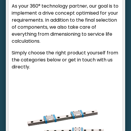
As your 360° technology partner, our goal is to
implement a drive concept optimised for your
requirements. In addition to the final selection
of components, we also take care of
everything from dimensioning to service life
calculations.
Simply choose the right product yourself from
the categories below or get in touch with us
directly.
Ball or roller circulation
Clean room designs