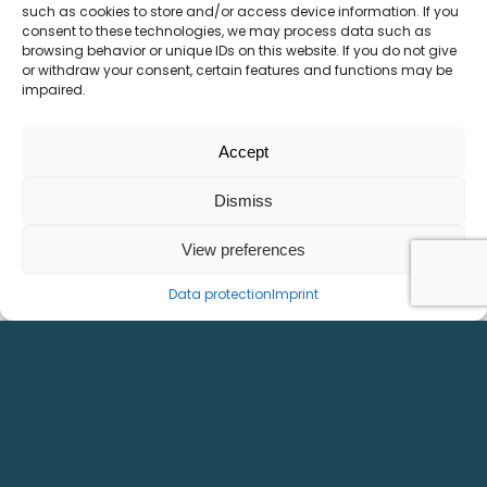
such as cookies to store and/or access device information. If you
consent to these technologies, we may process data such as
Home
Imprint
browsing behavior or unique IDs on this website. If you do not give
or withdraw your consent, certain features and functions may be
Products
Data protection
impaired.
References
Downloads
Career
Accept
Contacts & directions
Dismiss
CONTACT
View preferences
Daumegasse 1-3
Data protection
Imprint
A-1100 Wien
Tel. +43 1 641 50 30-0
E-Mail office@kml-technology.com