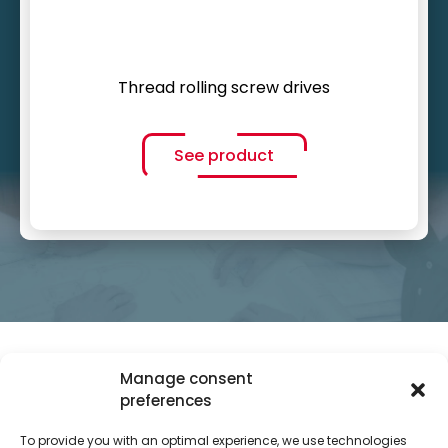
Thread rolling screw drives
See product
Manage consent
preferences
To provide you with an optimal experience, we use technologies
SITEMAP
INFO