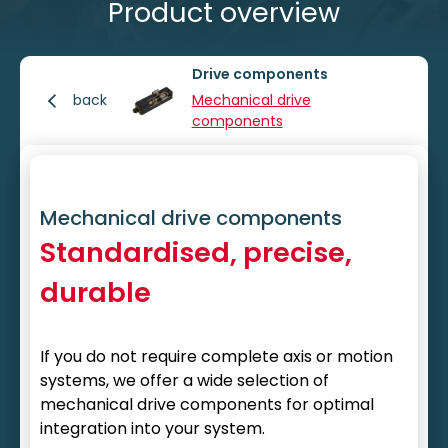
Product overview
Drive components
back
Mechanical drive
components
Mechanical drive components
Standardised, precise,
durable
If you do not require complete axis or motion
systems, we offer a wide selection of
mechanical drive components for optimal
integration into your system.