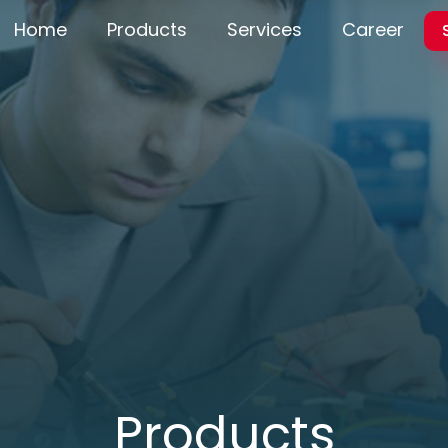
Home
Products
Services
Career
Products