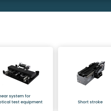
inear system for
ptical test equipment
Short stroke