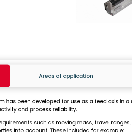
Areas of application
em has been developed for use as a feed axis in 
ivity and process reliability.
equirements such as moving mass, travel ranges, cy
rties into account. These included for example: