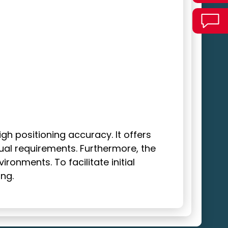
h positioning accuracy. It offers
dual requirements. Furthermore, the
onments. To facilitate initial
ng.