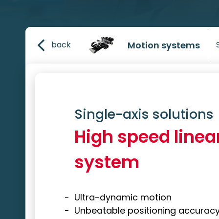
Motion systems
back
Single-axis solutions
High speed linea
system
Ultra-dynamic motion
Unbeatable positioning accurac