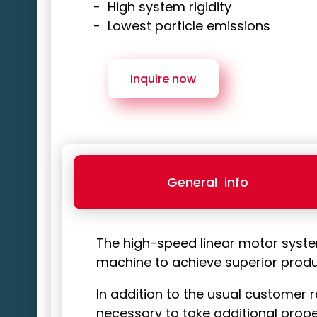
High system rigidity
Lowest particle emissions
Inquire now
General
info
The high-speed linear motor syst
machine to achieve superior product
In addition to the usual customer r
necessary to take additional prope