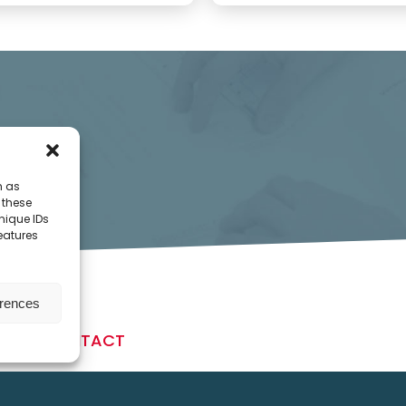
h as
 these
nique IDs
features
erences
CONTACT
Daumegasse 1-3