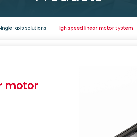
Single-axis solutions
High speed linear motor system
r motor
y