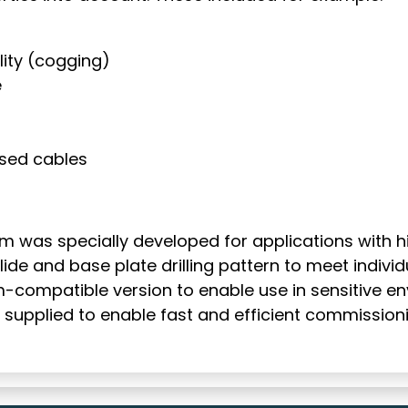
ity (cogging)
e
sed cables
 was specially developed for applications with hig
ide and base plate drilling pattern to meet indivi
compatible version to enable use in sensitive envir
supplied to enable fast and efficient commissioni