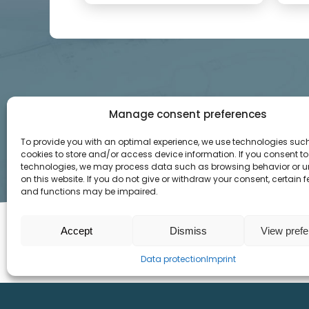
Manage consent preferences
To provide you with an optimal experience, we use technologies suc
cookies to store and/or access device information. If you consent to
technologies, we may process data such as browsing behavior or u
on this website. If you do not give or withdraw your consent, certain 
and functions may be impaired.
Accept
Dismiss
View pref
SITEMAP
INFO
Data protection
Imprint
Home
Imprint