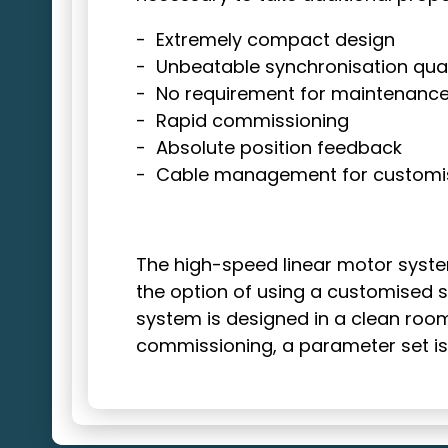
Extremely compact design
Unbeatable synchronisation qual
No requirement for maintenanc
Rapid commissioning
Absolute position feedback
Cable management for customi
The
high-speed linear motor system
the option of using a customised sl
system is designed in a clean room-
commissioning, a parameter set is 