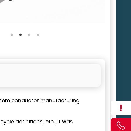
a semiconductor manufacturing
!
cle definitions, etc., it was