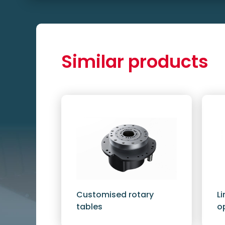
Similar products
Customised rotary
L
tables
o