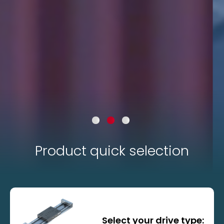
Product quick selection
Standard axes
Select your drive type: