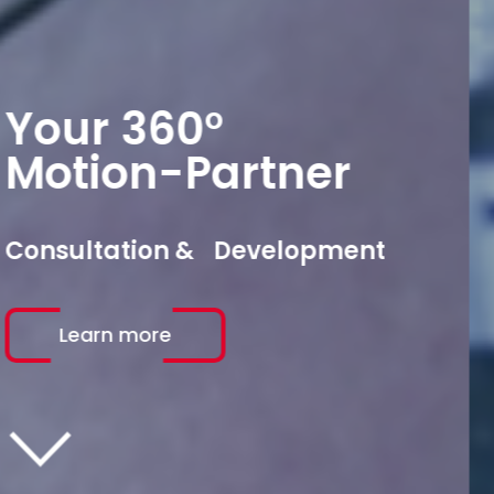
Your 360°
Motion-Partner
Production & Assembly
Learn more