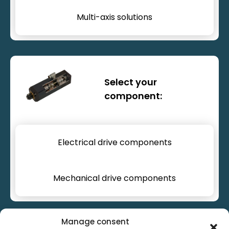
Multi-axis solutions
Drive components
Select your
component:
Electrical drive components
Mechanical drive components
Manage consent