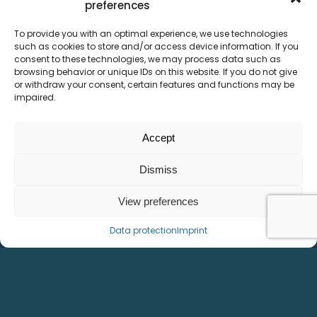
preferences
To provide you with an optimal experience, we use technologies
such as cookies to store and/or access device information. If you
consent to these technologies, we may process data such as
browsing behavior or unique IDs on this website. If you do not give
or withdraw your consent, certain features and functions may be
impaired.
Accept
Dismiss
View preferences
Data protection
Imprint