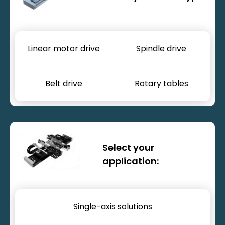
Linear motor drive
Spindle drive
Belt drive
Rotary tables
Motion systems
Select your
application:
Single-axis solutions