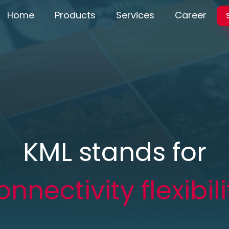
Home
Products
Services
Career
KML stands for
onnectivity flexibili