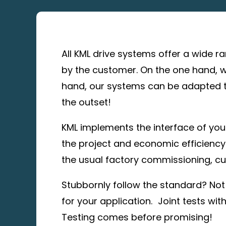
All KML drive systems offer a wide r
by the customer. On the one hand, w
hand, our systems can be adapted to
the outset!
KML implements the interface of your
the project and economic efficiency.
the usual factory commissioning, cu
Stubbornly follow the standard? Not 
for your application. Joint tests wit
Testing comes before promising!