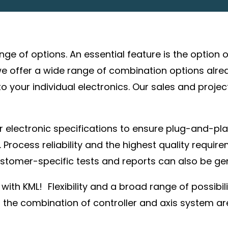
ange of options. An essential feature is the option
e offer a wide range of combination options alre
 your individual electronics. Our sales and proje
 electronic specifications to ensure plug-and-pla
 Process reliability and the highest quality requir
stomer-specific tests and reports can also be ge
with KML! Flexibility and a broad range of possibi
h the combination of controller and axis system are 