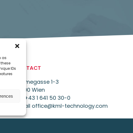
h as
 these
CONTACT
nique IDs
features
Daumegasse 1-3
A-1100 Wien
erences
Tel. +43 1 641 50 30-0
E-Mail office@kml-technology.com