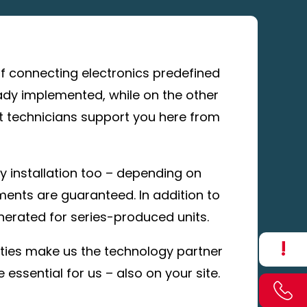
 of connecting electronics predefined
ady implemented, while on the other
ct technicians support you here from
y installation too – depending on
ements are guaranteed. In addition to
nerated for series-produced units.
!
lities make us the technology partner
essential for us – also on your site.