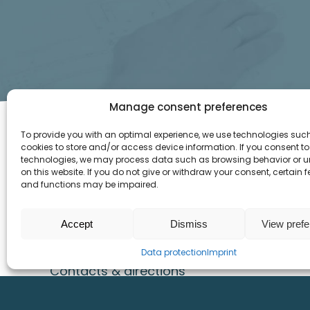
Manage consent preferences
To provide you with an optimal experience, we use technologies suc
cookies to store and/or access device information. If you consent to
SITEMAP
INFO
technologies, we may process data such as browsing behavior or u
on this website. If you do not give or withdraw your consent, certain 
and functions may be impaired.
Home
Imprint
Products
Data protection
Accept
Dismiss
View pref
References
Downloads
Career
Data protection
Imprint
Contacts & directions