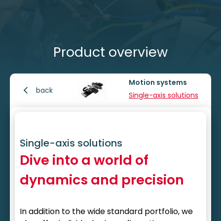
Product overview
Motion systems
back
Single-axis solutions
Single-axis solutions
Dive into a world of
dynamics and precision
In addition to the wide standard portfolio, we