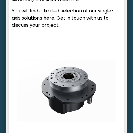
You will find a limited selection of our single-
axis solutions here. Get in touch with us to
discuss your project.
Wide range of housing variants
Freely selectable hollow shaft diameter
Option of integrating water cooling
Tailored holding brake