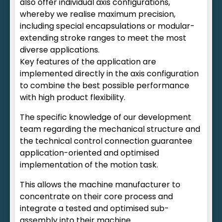
also offer individual axis configurations,
whereby we realise maximum precision,
including special encapsulations or modular-
extending stroke ranges to meet the most
diverse applications.
Key features of the application are
implemented directly in the axis configuration
to combine the best possible performance
with high product flexibility.
The specific knowledge of our development
team regarding the mechanical structure and
the technical control connection guarantee
application-oriented and optimised
implementation of the motion task.
This allows the machine manufacturer to
concentrate on their core process and
integrate a tested and optimised sub-
assembly into their machine.