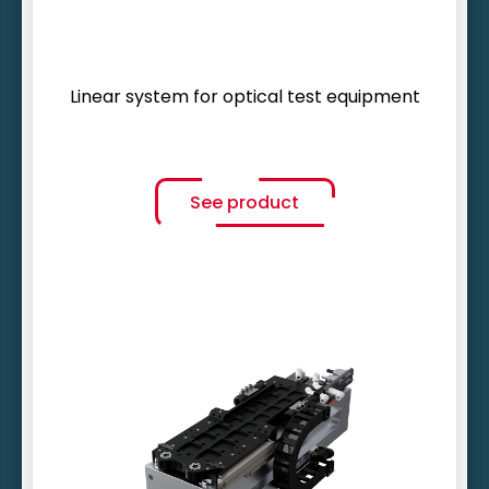
Linear system for optical test equipment
See product
Unbeatable motion frequency
Service life of up to 10 years
Temperature stability