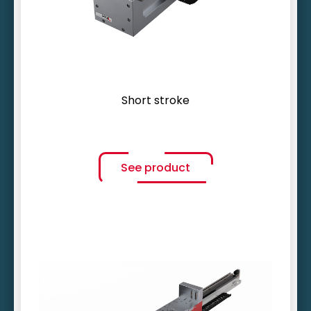
Compact design
Short stroke
See product
Ultra-dynamic motion