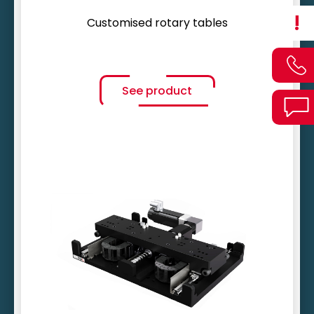
!
Customised rotary tables
See product
Rigid and compact design
Optimised process accuracies
Integrated cable management