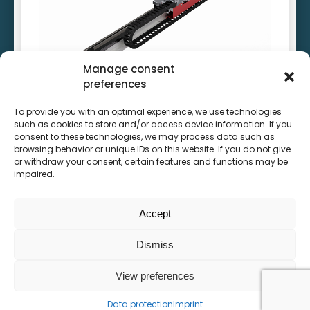
Unbeatable positioning accuracy
High system rigidity
Lowest particle emissions
Manage consent
preferences
To provide you with an optimal experience, we use technologies
such as cookies to store and/or access device information. If you
High speed linear motor system
consent to these technologies, we may process data such as
browsing behavior or unique IDs on this website. If you do not give
or withdraw your consent, certain features and functions may be
impaired.
See product
Accept
Dismiss
View preferences
Data protection
Imprint