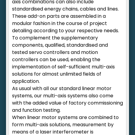
axis combinations can also include
standardised energy chains, cables and lines.
These add-on parts are assembled in a
modular fashion in the course of project
detailing according to your respective needs.
To complement the supplementary
components, qualified, standardised and
tested servo controllers and motion
controllers can be used, enabling the
implementation of self-sufficient multi-axis
solutions for almost unlimited fields of
application.
As usual with all our standard linear motor
systems, our multi-axis systems also come
with the added value of factory commissioning
and function testing.
When linear motor systems are combined to
form multi-axis solutions, measurement by
means of a laser interferometer is