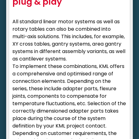
plug & play
All standard linear motor systems as well as
rotary tables can also be combined into
multi-axis solutions. This includes, for example,
XY cross tables, gantry systems, area gantry
systems in different assembly variants, as well
as cantilever systems.
To implement these combinations, KML offers
a comprehensive and optimised range of
connection elements. Depending on the
series, these include adapter parts, flexure
joints, components to compensate for
temperature fluctuations, etc. Selection of the
correctly dimensioned adapter parts takes
place during the course of the system
definition by your KML project contact.
Depending on customer requirements, the