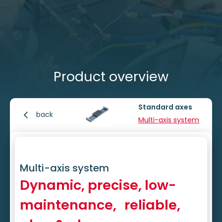
Product overview
Standard axes
back
Multi-axis system
Multi-axis system
Dynamic, precise, low-
maintenance, reliable,