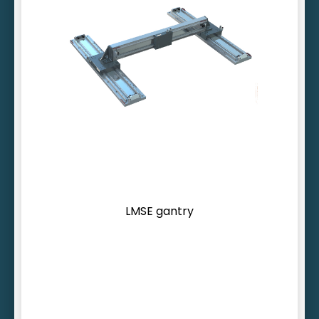
Inherently rigid cross beam profile
Cross beam > 4 m possible
More than 30 feedback options
LMSE gantry