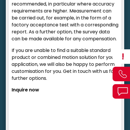
recommended, in particular where accuracy
requirements are higher. Measurement can
be carried out, for example, in the form of a
factory acceptance test with a corresponding
report. As a further option, the survey data
can be made available for any compensation.
If you are unable to find a suitable standard
!
product or combined motion solution for your
application, we will also be happy to perform
customisation for you. Get in touch with us for
further options.
Inquire now