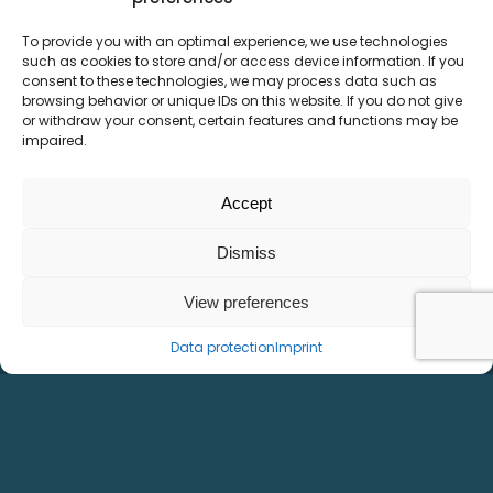
To provide you with an optimal experience, we use technologies
LMSE² handling gantry
such as cookies to store and/or access device information. If you
consent to these technologies, we may process data such as
browsing behavior or unique IDs on this website. If you do not give
or withdraw your consent, certain features and functions may be
impaired.
Accept
Dismiss
View preferences
Data protection
Imprint
Independent movable slides
Cover optional
Functional safety available