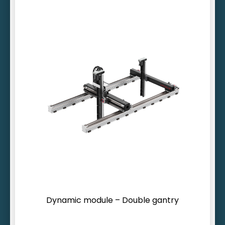
Inherently rigid design
Designed for heavy loads
Lifting ranges > 10 m possible
Dynamic module – Double gantry