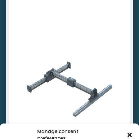
Cost-efficient linear motors
Standardised connection elements
Driven on one side
Manage consent
preferences